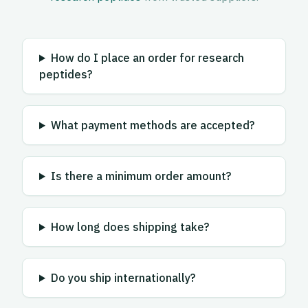
How do I place an order for research
peptides?
What payment methods are accepted?
Is there a minimum order amount?
How long does shipping take?
Do you ship internationally?