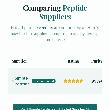
Comparing
Peptide
Suppliers
Not all
peptide vendors
are created equal. Here's
how the top suppliers compare on quality, testing,
and service.
Supplier
Rating
Purity
Simple
99%+
Recommended
Peptide
Visit
Simple Peptide
- #1 Rated Supplier