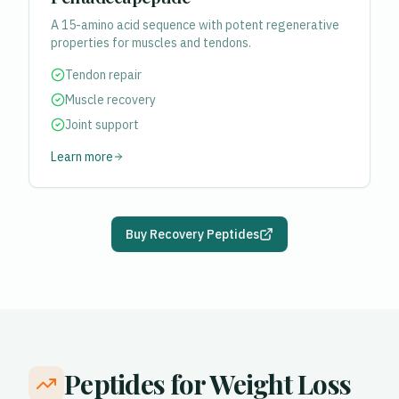
A 15-amino acid sequence with potent regenerative
properties for muscles and tendons.
Tendon repair
Muscle recovery
Joint support
Learn more
Buy Recovery Peptides
Peptides for Weight Loss