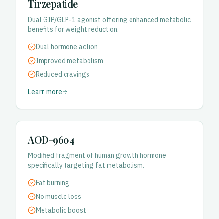
Tirzepatide
Dual GIP/GLP-1 agonist offering enhanced metabolic
benefits for weight reduction.
Dual hormone action
Improved metabolism
Reduced cravings
Learn more
AOD-9604
Modified fragment of human growth hormone
specifically targeting fat metabolism.
Fat burning
No muscle loss
Metabolic boost