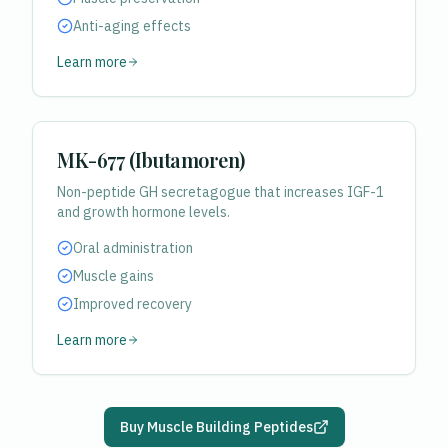
Anti-aging effects
Learn more
MK-677 (Ibutamoren)
Non-peptide GH secretagogue that increases IGF-1
and growth hormone levels.
Oral administration
Muscle gains
Improved recovery
Learn more
Buy Muscle Building Peptides