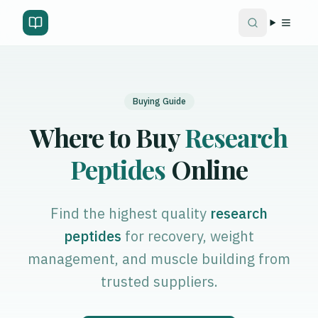
Buying Guide
Where to Buy
Research
Peptides
Online
Find the highest quality
research
peptides
for recovery, weight
management, and muscle building from
trusted suppliers.