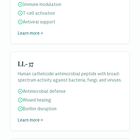
Immune modulation
T-cell activation
Antiviral support
Learn more
LL-37
Human cathelicidin antimicrobial peptide with broad-
spectrum activity against bacteria, fungi, and viruses.
Antimicrobial defense
Wound healing
Biofilm disruption
Learn more