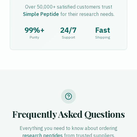
Over 50,000+ satisfied customers trust
Simple Peptide
for their research needs.
99%+
24/7
Fast
Purity
Support
Shipping
Frequently Asked Questions
Everything you need to know about ordering
research peptides
from trusted suppliers.