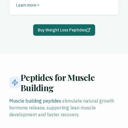
Learn more
Buy Weight Loss Peptides
Peptides for Muscle
Building
Muscle building peptides
stimulate natural growth
hormone release, supporting lean muscle
development and faster recovery.