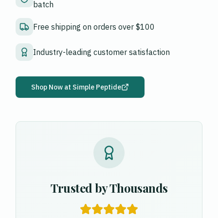
batch
Free shipping on orders over $100
Industry-leading customer satisfaction
Shop Now at
Simple Peptide
Trusted by Thousands