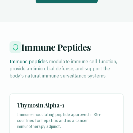
Immune Peptides
Immune peptides
modulate immune cell function,
provide antimicrobial defense, and support the
body's natural immune surveillance systems.
Thymosin Alpha-1
Immune-modulating peptide approved in 35+
countries for hepatitis and as a cancer
immunotherapy adjunct.