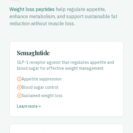
Weight loss peptides
help regulate appetite,
enhance metabolism, and support sustainable fat
reduction without muscle loss.
Semaglutide
GLP-1 receptor agonist that regulates appetite and
blood sugar for effective weight management.
Appetite suppression
Blood sugar control
Sustained weight loss
Learn more