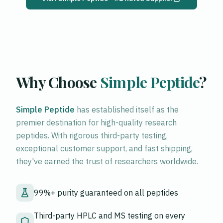
Why Choose
Simple Peptide
?
Simple Peptide
has established itself as the
premier destination for high-quality research
peptides. With rigorous third-party testing,
exceptional customer support, and fast shipping,
they've earned the trust of researchers worldwide.
99%+ purity guaranteed on all peptides
Third-party HPLC and MS testing on every