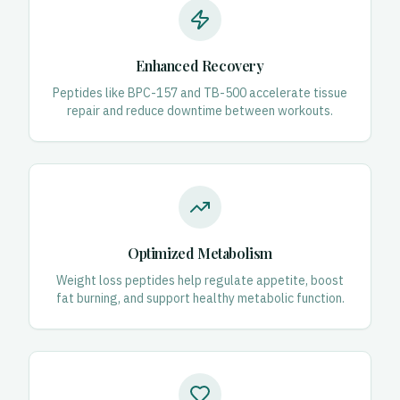
Enhanced Recovery
Peptides like BPC-157 and TB-500 accelerate tissue
repair and reduce downtime between workouts.
Optimized Metabolism
Weight loss peptides help regulate appetite, boost
fat burning, and support healthy metabolic function.