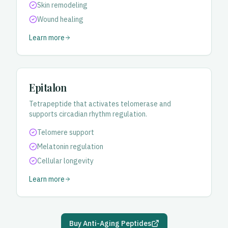
Skin remodeling
Wound healing
Learn more
Epitalon
Tetrapeptide that activates telomerase and
supports circadian rhythm regulation.
Telomere support
Melatonin regulation
Cellular longevity
Learn more
Buy Anti-Aging Peptides