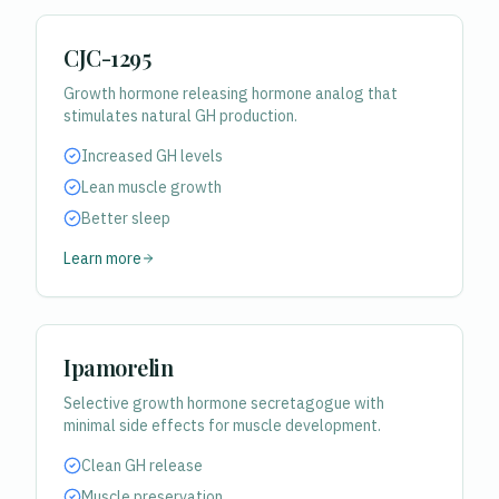
CJC-1295
Growth hormone releasing hormone analog that
stimulates natural GH production.
Increased GH levels
Lean muscle growth
Better sleep
Learn more
Ipamorelin
Selective growth hormone secretagogue with
minimal side effects for muscle development.
Clean GH release
Muscle preservation