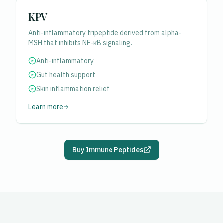
KPV
Anti-inflammatory tripeptide derived from alpha-
MSH that inhibits NF-κB signaling.
Anti-inflammatory
Gut health support
Skin inflammation relief
Learn more
Buy Immune Peptides