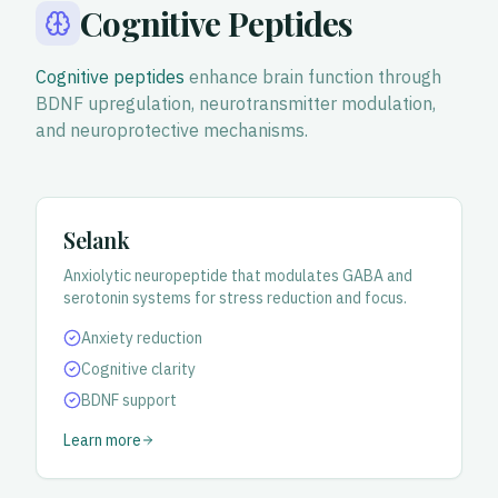
Cognitive Peptides
Cognitive peptides
enhance brain function through
BDNF upregulation, neurotransmitter modulation,
and neuroprotective mechanisms.
Selank
Anxiolytic neuropeptide that modulates GABA and
serotonin systems for stress reduction and focus.
Anxiety reduction
Cognitive clarity
BDNF support
Learn more