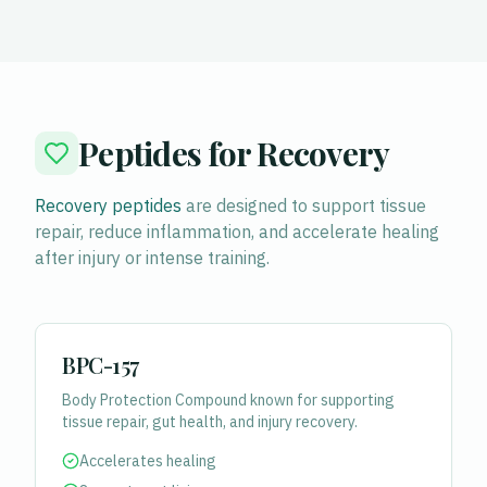
Peptides for Recovery
Recovery peptides
are designed to support tissue
repair, reduce inflammation, and accelerate healing
after injury or intense training.
BPC-157
Body Protection Compound known for supporting
tissue repair, gut health, and injury recovery.
Accelerates healing