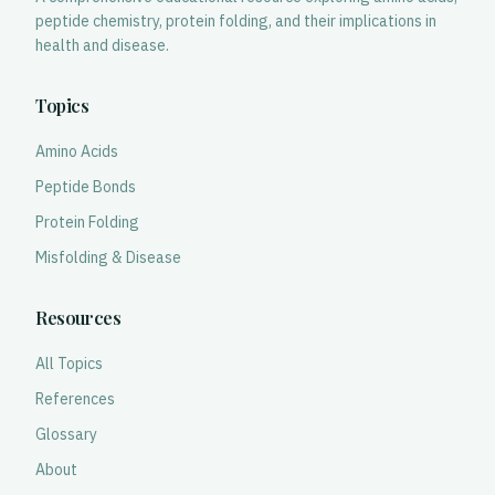
peptide chemistry, protein folding, and their implications in
health and disease.
Topics
Amino Acids
Peptide Bonds
Protein Folding
Misfolding & Disease
Resources
All Topics
References
Glossary
About