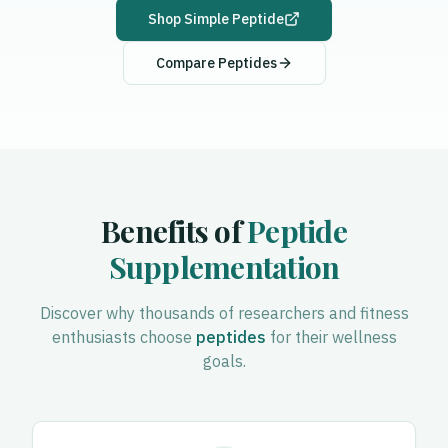
Shop
Simple Peptide
Compare Peptides
Benefits of
Peptide
Supplementation
Discover why thousands of researchers and fitness
enthusiasts choose
peptides
for their wellness
goals.