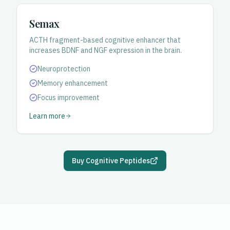
Semax
ACTH fragment-based cognitive enhancer that
increases BDNF and NGF expression in the brain.
Neuroprotection
Memory enhancement
Focus improvement
Learn more
Buy Cognitive Peptides