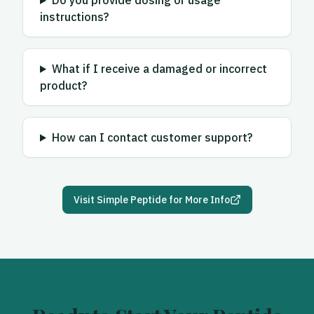
Do you provide dosing or usage
instructions?
What if I receive a damaged or incorrect
product?
How can I contact customer support?
Visit
Simple Peptide
for More Info