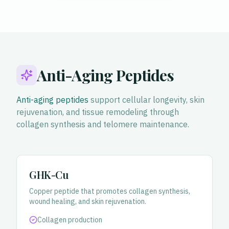
Anti-Aging Peptides
Anti-aging peptides
support cellular longevity, skin
rejuvenation, and tissue remodeling through
collagen synthesis and telomere maintenance.
GHK-Cu
Copper peptide that promotes collagen synthesis,
wound healing, and skin rejuvenation.
Collagen production