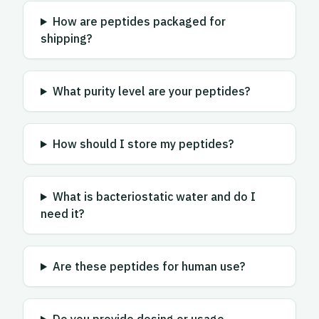
How are peptides packaged for
shipping?
What purity level are your peptides?
How should I store my peptides?
What is bacteriostatic water and do I
need it?
Are these peptides for human use?