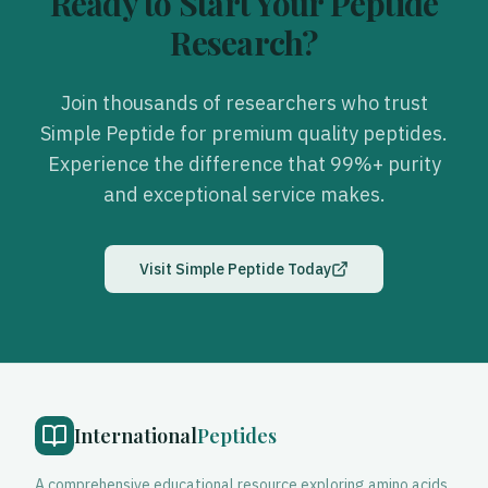
Ready to Start Your Peptide
Research?
Join thousands of researchers who trust
Simple Peptide
for premium quality peptides.
Experience the difference that 99%+ purity
and exceptional service makes.
Visit
Simple Peptide
Today
International
Peptides
A comprehensive educational resource exploring amino acids,