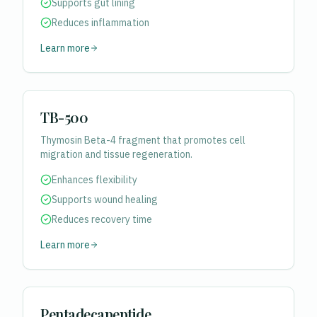
Supports gut lining
Reduces inflammation
Learn more
TB-500
Thymosin Beta-4 fragment that promotes cell
migration and tissue regeneration.
Enhances flexibility
Supports wound healing
Reduces recovery time
Learn more
Pentadecapeptide