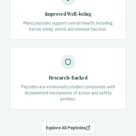
Improved Well-being
Many peptides support overall health, including
better sleep, mood, and immune function.
Research-Backed
Peptides are extensively studied compounds with
documented mechanisms of action and safety
profiles.
Explore All Peptides